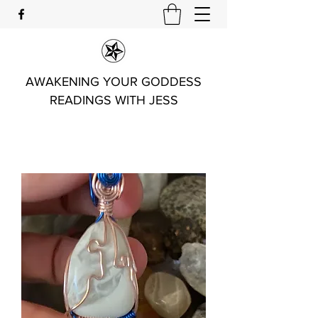
AWAKENING YOUR GODDESS
READINGS WITH JESS