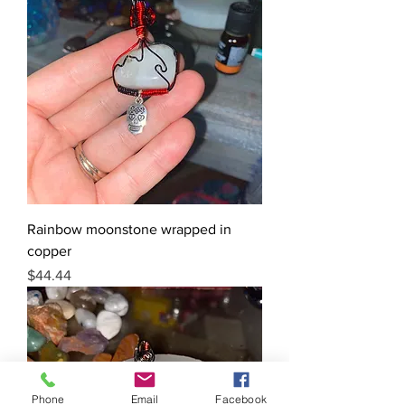
Rainbow moonstone wrapped in
copper
Price
$44.44
Phone
Email
Facebook