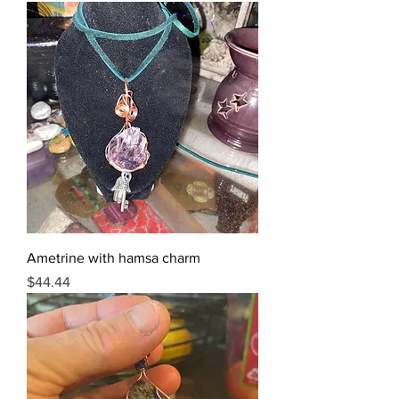
Ametrine with hamsa charm
Price
$44.44