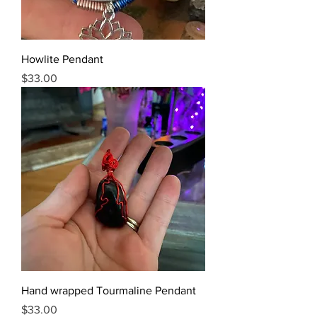
Howlite Pendant
Price
$33.00
Hand wrapped Tourmaline Pendant
Price
$33.00