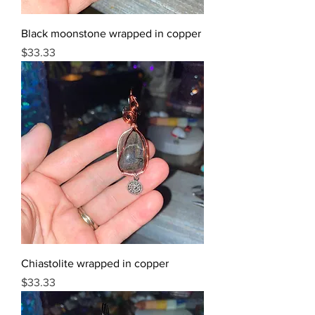
Black moonstone wrapped in copper
Price
$33.33
Chiastolite wrapped in copper
Price
$33.33