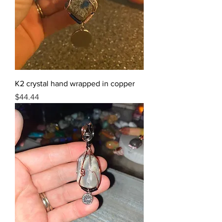
K2 crystal hand wrapped in copper
Price
$44.44