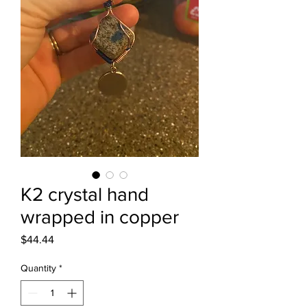
K2 crystal hand
wrapped in copper
Price
$44.44
Quantity
*