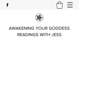
AWAKENING YOUR GODDESS
READINGS WITH JESS