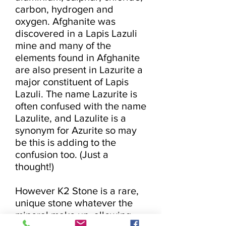
carbon, hydrogen and 
oxygen. Afghanite was 
discovered in a Lapis Lazuli 
mine and many of the 
elements found in Afghanite 
are also present in Lazurite a 
major constituent of Lapis 
Lazuli. The name Lazurite is 
often confused with the name 
Lazulite, and Lazulite is a 
synonym for Azurite so may 
be this is adding to the 
confusion too. (Just a 
thought!)

However K2 Stone is a rare, 
unique stone whatever the 
mineral make up, allowing 