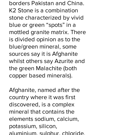
borders Pakistan and China. 
K2 Stone is a combination 
stone characterized by vivid 
blue or green “spots” in a 
mottled granite matrix. There 
is divided opinion as to the 
blue/green mineral, some 
sources say it is Afghanite 
whilst others say Azurite and 
the green Malachite (both 
copper based minerals).

Afghanite, named after the 
country where it was first 
discovered, is a complex 
mineral that contains the 
elements sodium, calcium, 
potassium, silicon, 
aluminium, sulphur, chloride, 