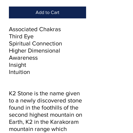
Add to Cart
Associated Chakras

Third Eye

Spiritual Connection

Higher Dimensional 
Awareness

Insight

Intuition

K2 Stone is the name given 
to a newly discovered stone 
found in the foothills of the 
second highest mountain on 
Earth, K2 in the Karakoram 
mountain range which 