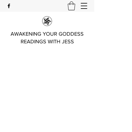
AWAKENING YOUR GODDESS
READINGS WITH JESS