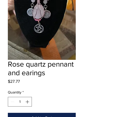
Rose quartz pennant
and earings
Price
$27.77
Quantity
*