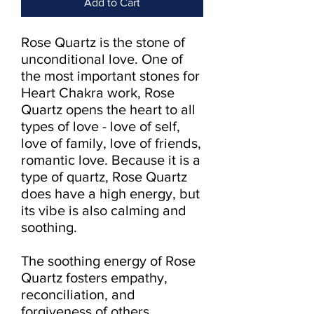
Add to Cart
Rose Quartz is the stone of 
unconditional love. One of 
the most important stones for 
Heart Chakra work, Rose 
Quartz opens the heart to all 
types of love - love of self, 
love of family, love of friends, 
romantic love. Because it is a 
type of quartz, Rose Quartz 
does have a high energy, but 
its vibe is also calming and 
soothing.

The soothing energy of Rose 
Quartz fosters empathy, 
reconciliation, and 
forgiveness of others. 