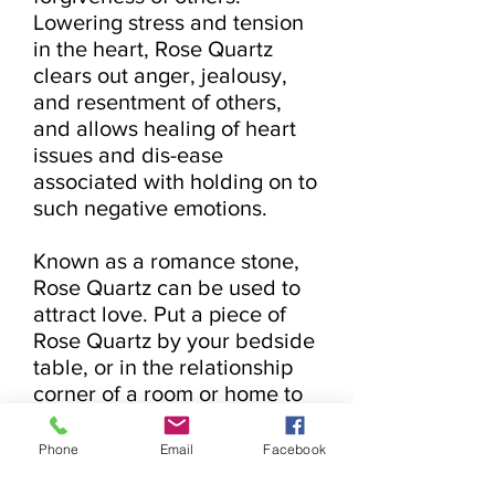
Lowering stress and tension 
in the heart, Rose Quartz 
clears out anger, jealousy, 
and resentment of others, 
and allows healing of heart 
issues and dis-ease 
associated with holding on to 
such negative emotions.

Known as a romance stone, 
Rose Quartz can be used to 
attract love. Put a piece of 
Rose Quartz by your bedside 
table, or in the relationship 
corner of a room or home to 
attract new love or to add 
trust and re-commitment to 
Phone
Email
Facebook
existing relationships. Rose 