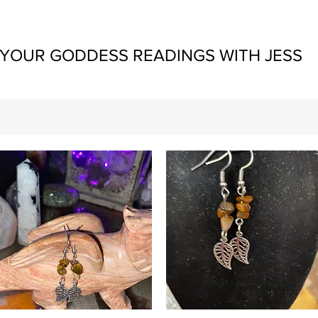
YOUR GODDESS READINGS WITH JESS