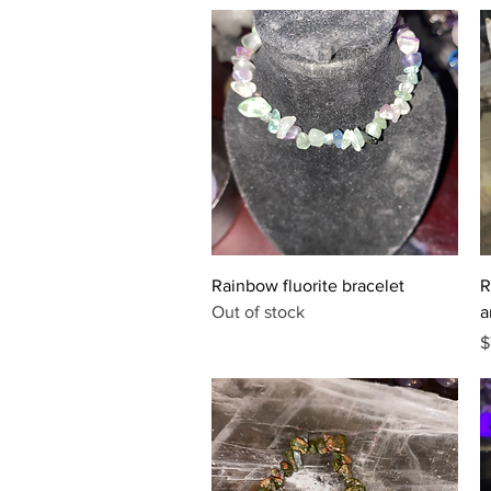
Quick View
Rainbow fluorite bracelet
R
Out of stock
a
P
$