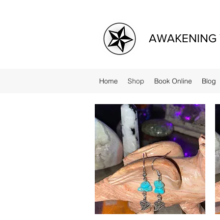
AWAKENING 
Home
Shop
Book Online
Blog