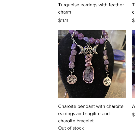
Quick View
Turquoise earrings with feather
T
charm
c
Price
P
$11.11
$
Quick View
Charoite pendant with charoite
A
earrings and sugilite and
P
$
charoite bracelet
Out of stock