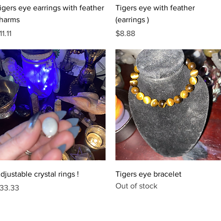
Quick View
Quick View
igers eye earrings with feather
Tigers eye with feather
harms
(earrings )
rice
Price
11.11
$8.88
Quick View
Quick View
djustable crystal rings !
Tigers eye bracelet
Out of stock
rice
33.33