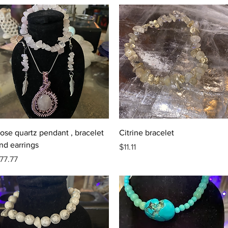
Quick View
Quick View
ose quartz pendant , bracelet
Citrine bracelet
nd earrings
Price
$11.11
rice
77.77