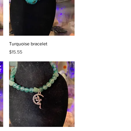
Quick View
Turquoise bracelet
Price
$15.55