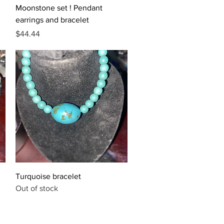
Quick View
Moonstone set ! Pendant
earrings and bracelet
Price
$44.44
Quick View
Turquoise bracelet
Out of stock