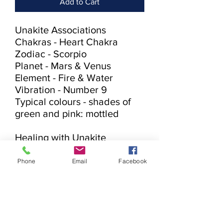
Add to Cart
Unakite Associations

Chakras - Heart Chakra

Zodiac - Scorpio

Planet - Mars & Venus

Element - Fire & Water

Vibration - Number 9

Typical colours - shades of 
green and pink: mottled

Healing with Unakite

♥ Balances physical emotions 
♥ Grounding

Phone
Email
Facebook
Unakite is a stone of vision.  It 
balances emotions with 
spirituality.  Unakite provides 
grounding when needed.  It 