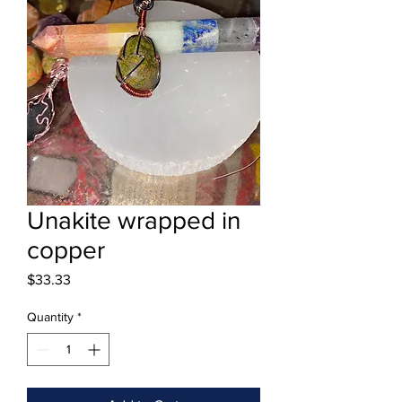
Unakite wrapped in
copper
Price
$33.33
Quantity
*