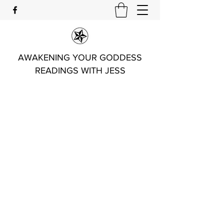
AWAKENING YOUR GODDESS
READINGS WITH JESS