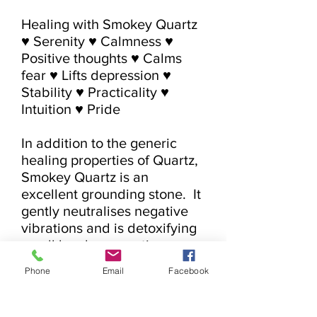
Healing with Smokey Quartz

♥ Serenity ♥ Calmness ♥ 
Positive thoughts ♥ Calms 
fear ♥ Lifts depression ♥ 
Stability ♥ Practicality ♥ 
Intuition ♥ Pride

In addition to the generic 
healing properties of Quartz, 
Smokey Quartz is an 
excellent grounding stone.  It 
gently neutralises negative 
vibrations and is detoxifying 
on all levels, prompting 
elimination of the digestive 
Phone
Email
Facebook
system and protecting 
against radiation and 
electromagnetic smog.  