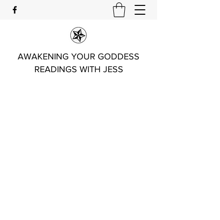
AWAKENING YOUR GODDESS
READINGS WITH JESS