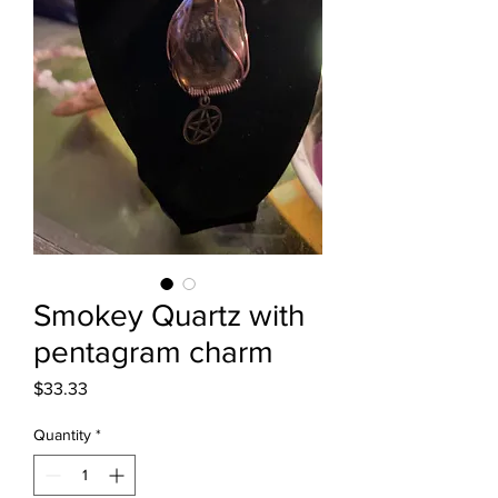
Smokey Quartz with
pentagram charm
Price
$33.33
Quantity
*