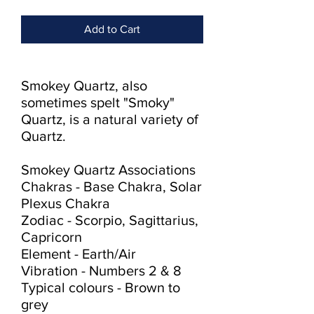
Add to Cart
Smokey Quartz, also 
sometimes spelt "Smoky" 
Quartz, is a natural variety of 
Quartz.

Smokey Quartz Associations

Chakras - Base Chakra, Solar 
Plexus Chakra

Zodiac - Scorpio, Sagittarius, 
Capricorn

Element - Earth/Air

Vibration - Numbers 2 & 8

Typical colours - Brown to 
grey
