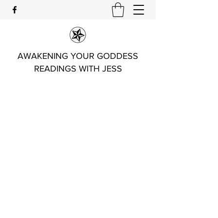
AWAKENING YOUR GODDESS
READINGS WITH JESS