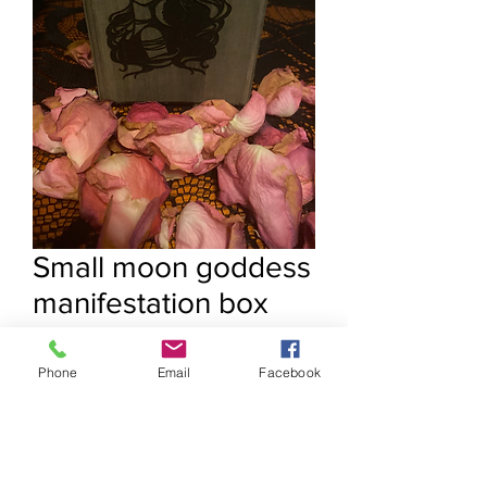
Small moon goddess
manifestation box
Price
$15.55
Phone
Email
Facebook
Quantity
*