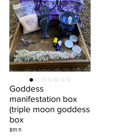
Goddess
manifestation box
(triple moon goddess
box
Price
$111.11