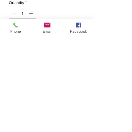
Quantity
*
Phone
Email
Facebook
Add to Cart
So they are finally ready ! 
Goddess boxes with 
everything you need to clear 
out energy and remove 
blockages . The kit includes 
protection bath salts , 
goddess candle,triple 
goddess altar cloth 
,pendulum (intuited by me 😉
☺️) , sage and cedar wood 
oil, intuited oil  (personal 
recipe ) , crystal pendant 