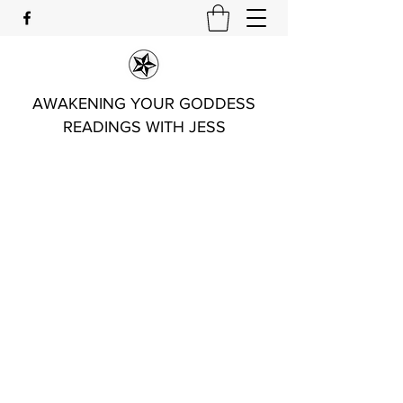
AWAKENING YOUR GODDESS
READINGS WITH JESS