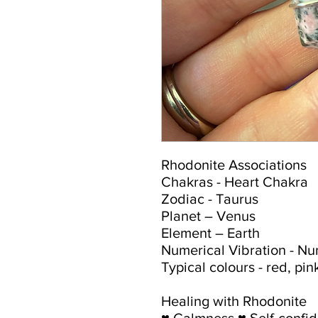
Rhodonite Associations
Chakras - Heart Chakra
Zodiac - Taurus
Planet – Venus
Element – Earth
Numerical Vibration - N
Typical colours - red, pi
Healing with Rhodonite
♥ Calmness ♥ Self-confi