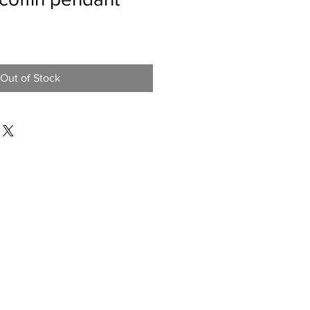
Out of Stock