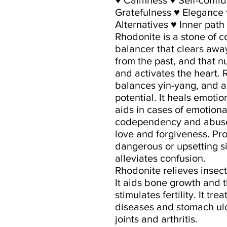
Gratefulness ♥ Elegance 
Alternatives ♥ Inner path
Rhodonite is a stone of 
balancer that clears aw
from the past, and that nu
and activates the heart.
balances yin-yang, and a
potential. It heals emoti
aids in cases of emotional
codependency and abuse. 
love and forgiveness. Pr
dangerous or upsetting s
alleviates confusion.
Rhodonite relieves insect
It aids bone growth and 
stimulates fertility. It 
diseases and stomach ulc
joints and arthritis.