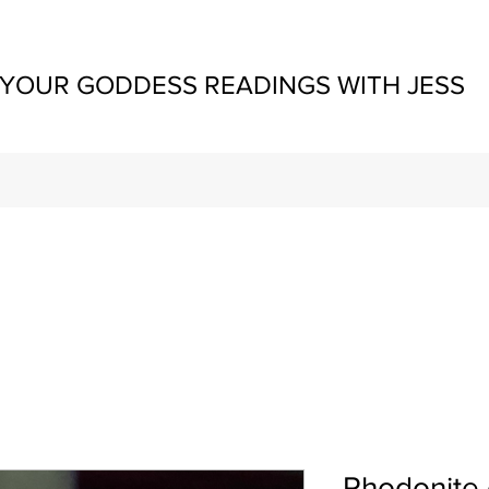
YOUR GODDESS READINGS WITH JESS
Rhodonite 