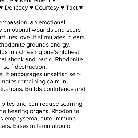
♥ Delicacy ♥ Courtesy ♥ Tact ♥
compassion, an emotional
ay emotional wounds and scars
rtures love. It stimulates, clears
 Rhodonite grounds energy,
ids in achieving one’s highest
onal shock and panic. Rhodonite
 self-destruction,
It encourages unselfish self-
omotes remaining calm in
ituations. Builds confidence and
 bites and can reduce scarring.
the hearing organs. Rhodonite
treats emphysema, auto-immune
ers. Eases inflammation of