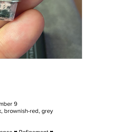
umber 9
nk, brownish-red, grey
dence ♥ Refinement ♥