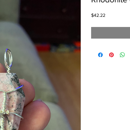
Price
$42.22