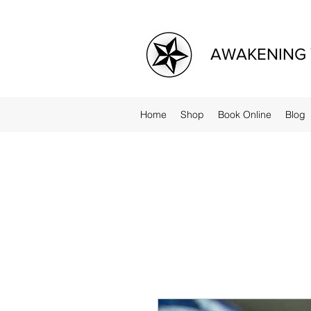
AWAKENING 
Home
Shop
Book Online
Blog