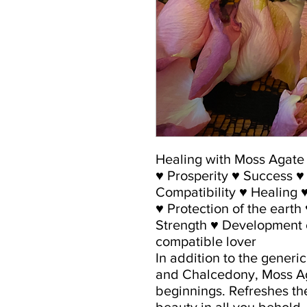
Healing with Moss Agate
♥ Prosperity ♥ Success 
Compatibility ♥ Healing ♥ 
♥ Protection of the earth
Strength ♥ Development o
compatible lover
In addition to the generi
and Chalcedony, Moss Ag
beginnings. Refreshes th
beauty in all you behold.