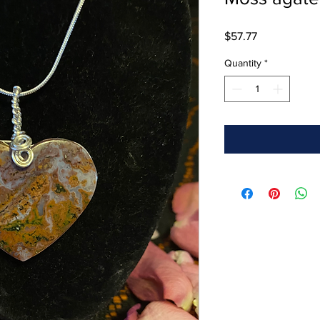
Price
$57.77
Quantity
*