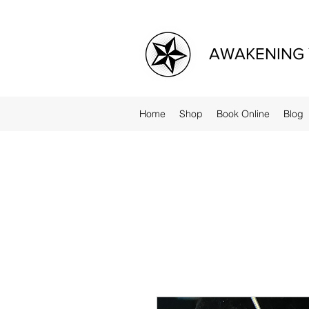
AWAKENING 
Home
Shop
Book Online
Blog