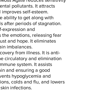
tal pollutants. It attracts
 improves self-esteem.
 ability to get along with
s after periods of stagnation.
f-expression and
the emotions, releasing fear
ust and hope. It eliminates
ain imbalances.
very from illness. It is anti-
e circulatory and elimination
immune system. It assists
ain and ensuring a good
events hypoglycemia and
tions, colds and flu, and lowers
skin infections.