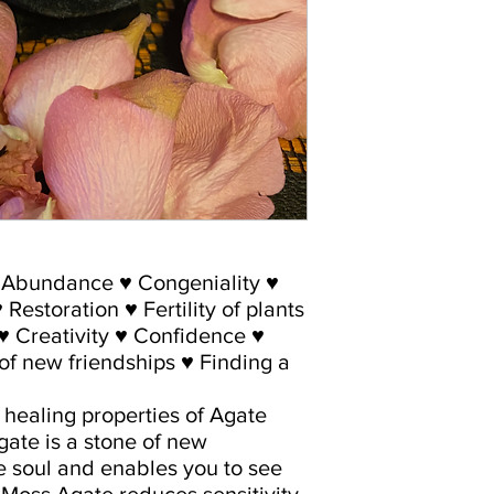
♥ Abundance ♥ Congeniality ♥
Restoration ♥ Fertility of plants
 ♥ Creativity ♥ Confidence ♥
f new friendships ♥ Finding a
c healing properties of Agate
ate is a stone of new
e soul and enables you to see
 Moss Agate reduces sensitivity