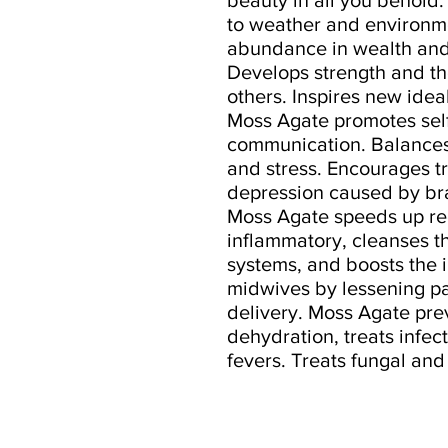
to weather and environmen
abundance in wealth and
Develops strength and the
others. Inspires new ideal
Moss Agate promotes sel
communication. Balances 
and stress. Encourages tr
depression caused by br
Moss Agate speeds up reco
inflammatory, cleanses th
systems, and boosts the 
midwives by lessening p
delivery. Moss Agate pr
dehydration, treats infec
fevers. Treats fungal and 