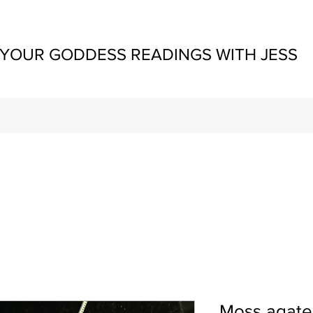
YOUR GODDESS READINGS WITH JESS
Moss agate