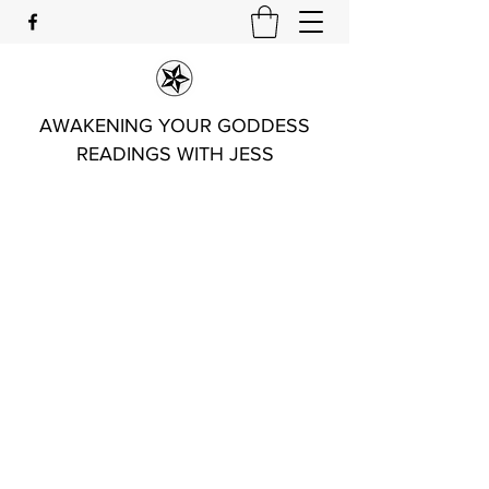
AWAKENING YOUR GODDESS
READINGS WITH JESS