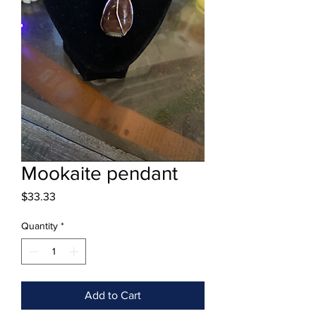
Mookaite pendant
Price
$33.33
Quantity
*
Add to Cart