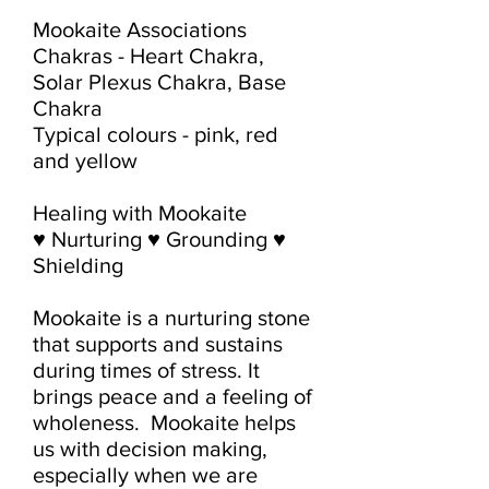
Mookaite Associations

Chakras - Heart Chakra, 
Solar Plexus Chakra, Base 
Chakra

Typical colours - pink, red 
and yellow

Healing with Mookaite

♥ Nurturing ♥ Grounding ♥ 
Shielding

Mookaite is a nurturing stone 
that supports and sustains 
during times of stress. It 
brings peace and a feeling of 
wholeness.  Mookaite helps 
us with decision making, 
especially when we are 