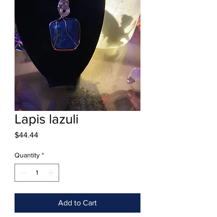
Lapis lazuli
Price
$44.44
Quantity
*
Add to Cart