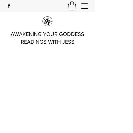
AWAKENING YOUR GODDESS
READINGS WITH JESS