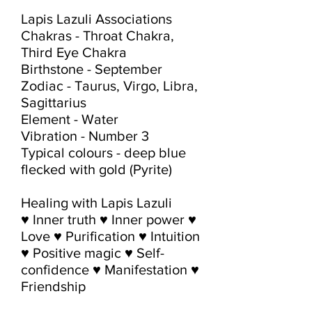
Lapis Lazuli Associations

Chakras - Throat Chakra, 
Third Eye Chakra

Birthstone - September

Zodiac - Taurus, Virgo, Libra, 
Sagittarius

Element - Water

Vibration - Number 3

Typical colours - deep blue 
flecked with gold (Pyrite)

Healing with Lapis Lazuli

♥ Inner truth ♥ Inner power ♥ 
Love ♥ Purification ♥ Intuition 
♥ Positive magic ♥ Self-
confidence ♥ Manifestation ♥ 
Friendship
