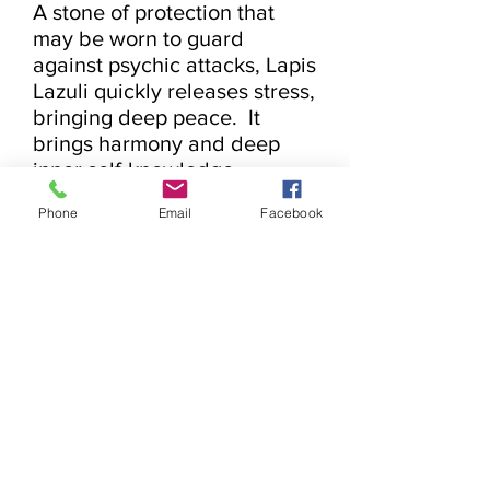
A stone of protection that 
may be worn to guard 
against psychic attacks, Lapis 
Lazuli quickly releases stress, 
bringing deep peace.  It 
brings harmony and deep 
inner self-knowledge.  
Encourages self-awareness, 
Phone
Email
Facebook
allows self-expression and 
reveals inner truth, providing 
qualities of honesty, 
compassion and morality to 
the personality.  Stimulates 
objectivity, clarity and 
encourages creativity.  Lapis 
Lazuli assists to confront and 
speak one’s truth and 
inspires confidence.  It bonds 
relationships, aiding in 