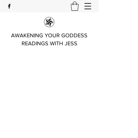
AWAKENING YOUR GODDESS
READINGS WITH JESS