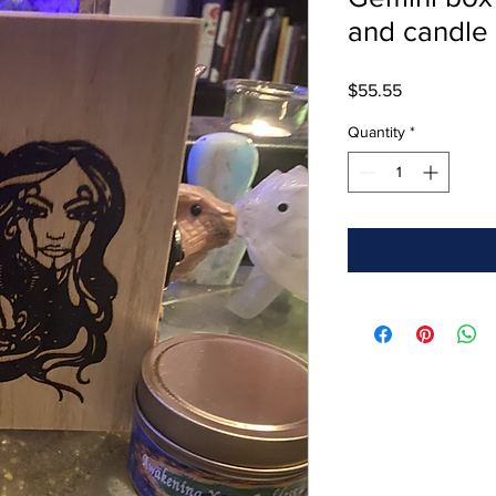
and candle
Price
$55.55
Quantity
*