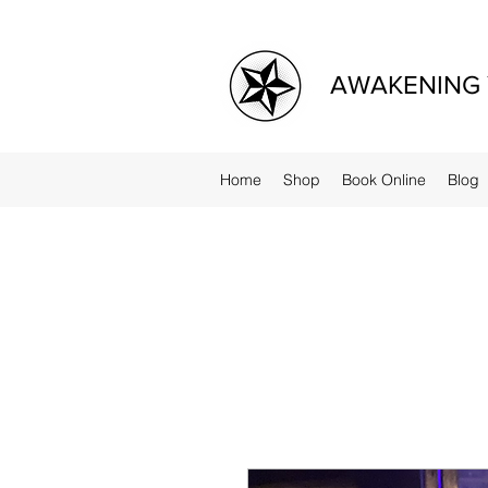
AWAKENING 
Home
Shop
Book Online
Blog