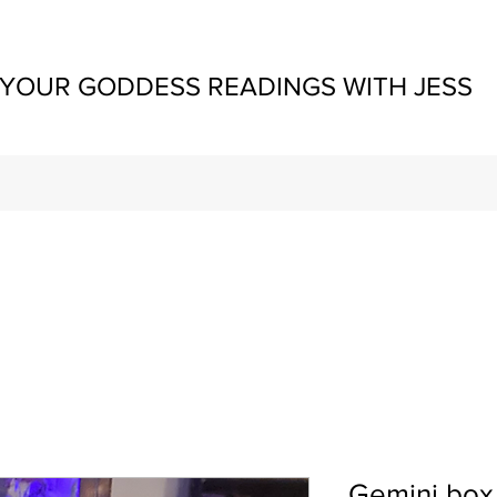
YOUR GODDESS READINGS WITH JESS
Gemini box ,