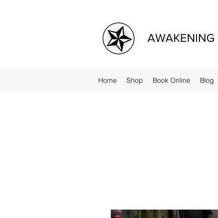
AWAKENING 
Home
Shop
Book Online
Blog