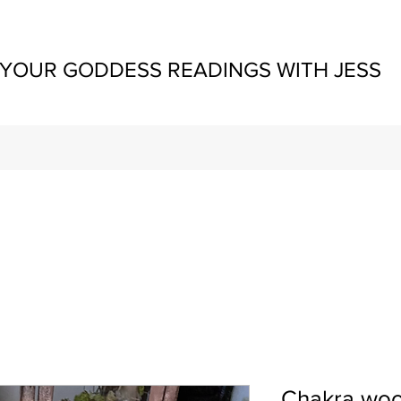
YOUR GODDESS READINGS WITH JESS
Chakra woo