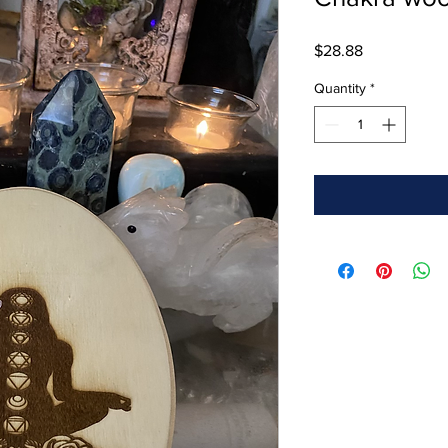
Price
$28.88
Quantity
*