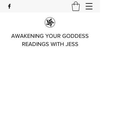
AWAKENING YOUR GODDESS
READINGS WITH JESS