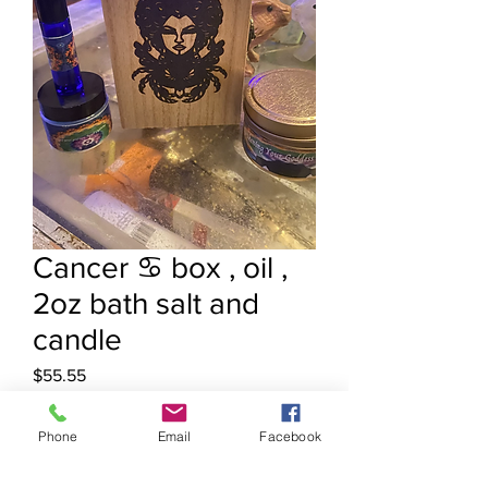
Cancer ♋️ box , oil ,
2oz bath salt and
candle
Price
$55.55
Quantity
*
Phone
Email
Facebook