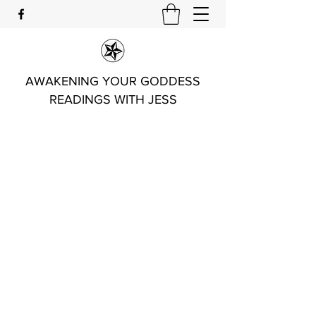
AWAKENING YOUR GODDESS
READINGS WITH JESS