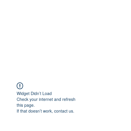
Widget Didn’t Load
Check your internet and refresh
this page.
If that doesn’t work, contact us.