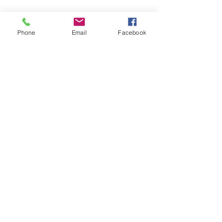
Phone
Email
Facebook
719-208-1672
©2018 by Awakening Your Goddess Readings With