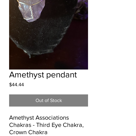
Amethyst pendant
Price
$44.44
Out of Stock
Amethyst Associations

Chakras - Third Eye Chakra, 
Crown Chakra
