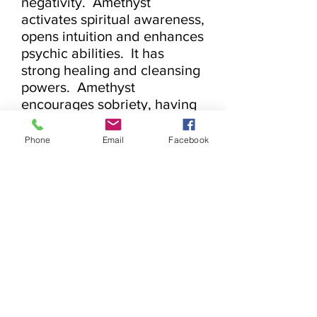
negativity.  Amethyst 
activates spiritual awareness, 
opens intuition and enhances 
psychic abilities.  It has 
strong healing and cleansing 
powers.  Amethyst 
encourages sobriety, having 
a sobering effect on 
overindulgence of alcohol, 
Phone
Email
Facebook
drugs or other addictions.  It 
calms and stimulates the 
mind, helping you become 
more focused, enhancing 
memory and improving 
motivation.  Amethyst assists 
in remembering and 
understanding dreams.  It 
relieves insomnia.  
Encourages selflessness and 