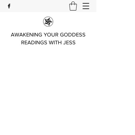
AWAKENING YOUR GODDESS
READINGS WITH JESS