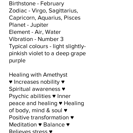
Birthstone - February

Zodiac - Virgo, Sagittarius, 
Capricorn, Aquarius, Pisces

Planet - Jupiter

Element - Air, Water

Vibration - Number 3

Typical colours - light slightly-
pinkish violet to a deep grape 
purple

Healing with Amethyst

♥ Increases nobility ♥ 
Spiritual awareness ♥ 
Psychic abilities ♥ Inner 
peace and healing ♥ Healing 
of body, mind & soul ♥ 
Positive transformation ♥ 
Meditation ♥ Balance ♥ 
Relieves stress ♥ 