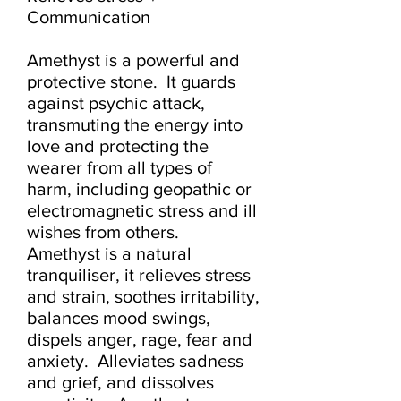
Communication

Amethyst is a powerful and 
protective stone.  It guards 
against psychic attack, 
transmuting the energy into 
love and protecting the 
wearer from all types of 
harm, including geopathic or 
electromagnetic stress and ill 
wishes from others.  
Amethyst is a natural 
tranquiliser, it relieves stress 
and strain, soothes irritability, 
balances mood swings, 
dispels anger, rage, fear and 
anxiety.  Alleviates sadness 
and grief, and dissolves 